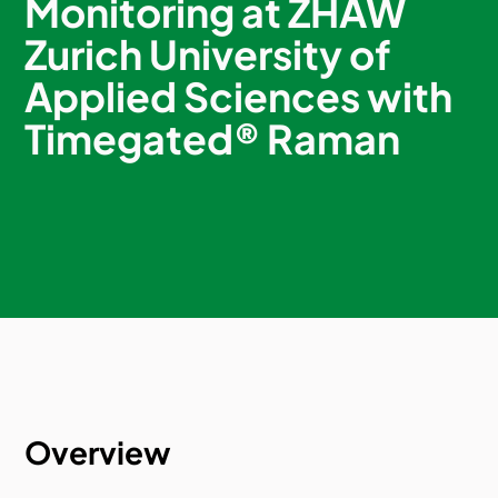
Monitoring at ZHAW
Zurich University of
Applied Sciences with
Timegated® Raman
Overview