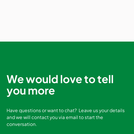
We would love to tell
you more
Have questions or want to chat? Leave us your details
and we will contact you via email to start the
conversation.