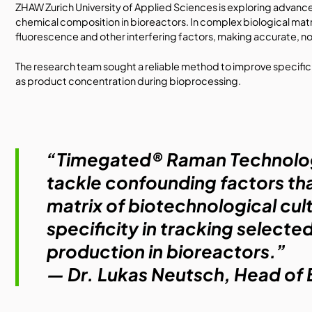
ZHAW Zurich University of Applied Sciences
is exploring advanc
chemical composition in bioreactors. In complex biological matr
fluorescence and other interfering factors, making accurate, n
The research team sought a reliable method to improve specific
as product concentration during bioprocessing.
“Timegated® Raman Technology 
tackle confounding factors tha
matrix of biotechnological cul
specificity in tracking selecte
production in bioreactors.”
— Dr. Lukas Neutsch, Head o