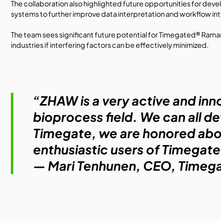
The collaboration also highlighted future opportunities for devel
systems to further improve data interpretation and workflow in
The team sees significant future potential for Timegated® Ram
industries if interfering factors can be effectively minimized.
“ZHAW is a very active and inn
bioprocess field. We can all de
Timegate, we are honored abou
enthusiastic users of Timega
—
Mari Tenhunen
, CEO,
Timega