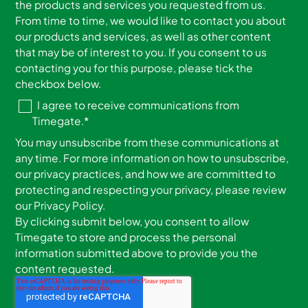
the products and services you requested from us.
From time to time, we would like to contact you about
our products and services, as well as other content
that may be of interest to you. If you consent to us
contacting you for this purpose, please tick the
checkbox below.
I agree to receive communications from
Timegate.
*
You may unsubscribe from these communications at
any time. For more information on how to unsubscribe,
our privacy practices, and how we are committed to
protecting and respecting your privacy, please review
our Privacy Policy.
By clicking submit below, you consent to allow
Timegate to store and process the personal
information submitted above to provide you the
content requested.