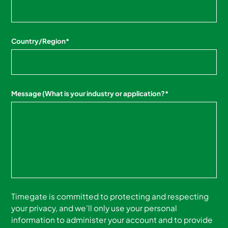
Country/Region
*
Message (What is your industry or application?
*
Timegate is committed to protecting and respecting
your privacy, and we’ll only use your personal
information to administer your account and to provide