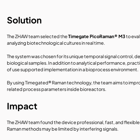
Solution
The ZHAW team selected the
Timegate PicoRaman® M3
to eva
analyzing biotechnological cultures in real time.
The system was chosen for its unique temporal signal control, 
biological samples. In addition to analytical performance, pract
of use supported implementation in a bioprocess environment.
By using Timegated® Raman technology, the team aims to improve
related process parameters inside bioreactors.
Impact
The ZHAW team found the device professional, fast, and flexible
Raman methods may be limited by interfering signals.