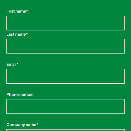
First name
*
Last name
*
Email
*
Phone number
Company name
*