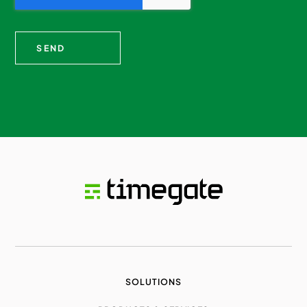
SOLUTIONS