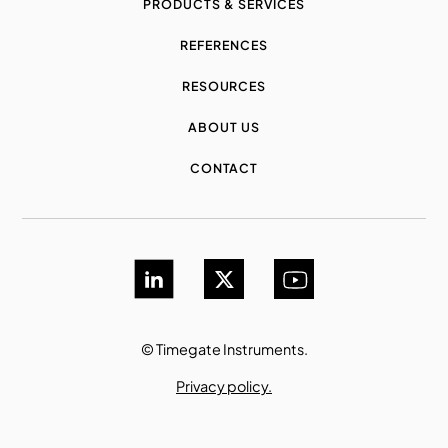
PRODUCTS & SERVICES
REFERENCES
RESOURCES
ABOUT US
CONTACT
© Timegate Instruments.
Privacy policy.