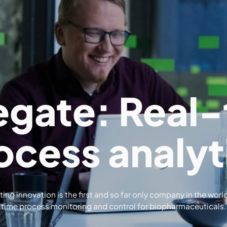
egate: Real-
ocess analyt
ing innovation is the first and so far only company in the world
time process monitoring and control for biopharmaceuticals.