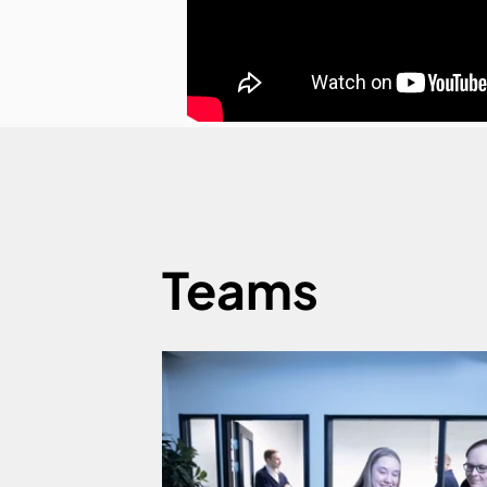
Teams