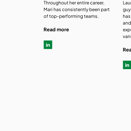
Throughout her entire career,
Lau
Mari has consistently been part
guy
of top-performing teams.
has
and
Read more
exp
vari
Re