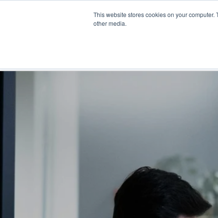
Skip
This website stores cookies on your computer. 
to
Find a reseller
Contact us
other media.
main
content
INDUSTRIES
SOLUTIO