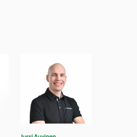
Jussi Auvinen