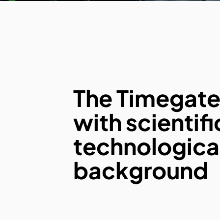
The Timegat
with scientif
technologica
background