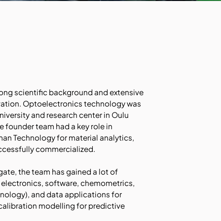
ong scientific background and extensive
ation. Optoelectronics technology was
niversity and research center in Oulu
e founder team had a key role in
n Technology for material analytics,
ccessfully commercialized.
gate, the team has gained a lot of
 electronics, software, chemometrics,
nology), and data applications for
 calibration modelling for predictive