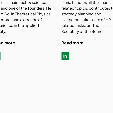
ri is a main tech & science
Maria handles all the financi
 and one of the founders. He
related topics, contributes 
 M.Sc. in Theoretical Physics
strategy planning and
 more than a decade of
execution, takes care of HR
erience in the applied
related tasks, and acts as a
ety.
Secretary of the Board.
ad more
Read more