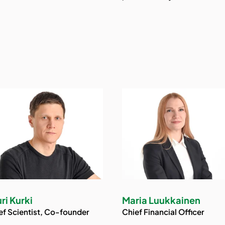
ri Kurki
Maria Luukkainen
ef Scientist, Co-founder
Chief Financial Officer