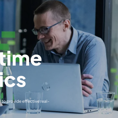
time
ics
 to provide effective real-