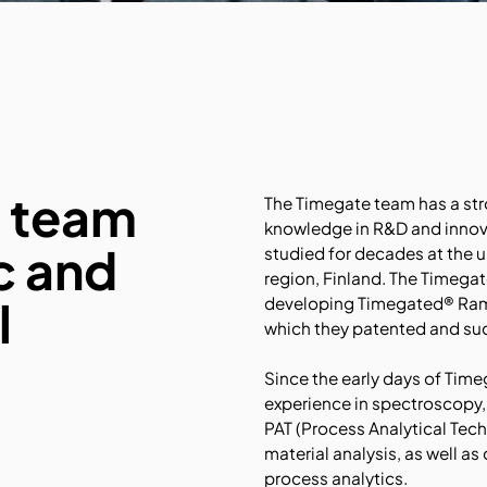
e team
The Timegate team has a str
knowledge in R&D and innov
ic and
studied for decades at the u
region, Finland. The Timegat
l
developing Timegated® Rama
which they patented and su
Since the early days of Time
experience in spectroscopy,
PAT (Process Analytical Tech
material analysis, as well as
process analytics.