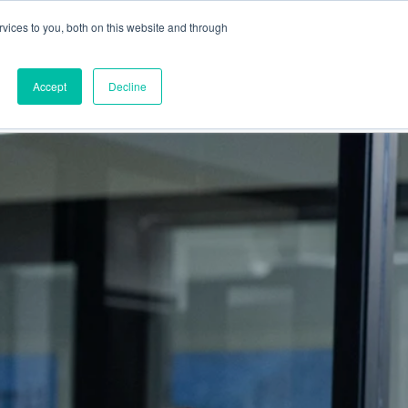
vices to you, both on this website and through
This is a search field
Accept
Decline
PARTNERS
ABOUT US