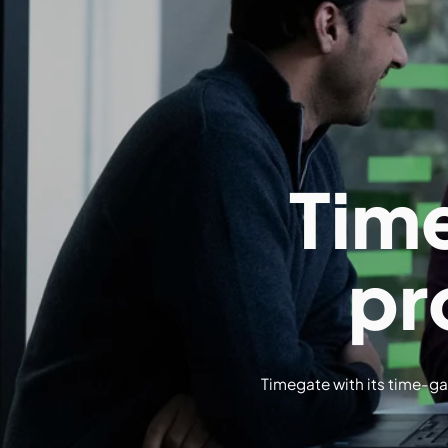
Tim
pr
Timegate with its time-gat