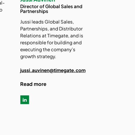
al-
Director of Global Sales and
to
Partnerships
Jussi leads Global Sales,
-
Partnerships, and Distributor
Relations at Timegate, and is
responsible for building and
executing the company’s
growth strategy.
jussi.auvinen@timegate.com
Read more