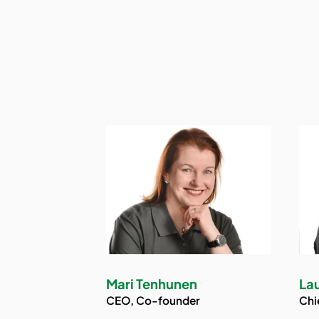
Mari Tenhunen
Lau
CEO, Co-founder
Chi