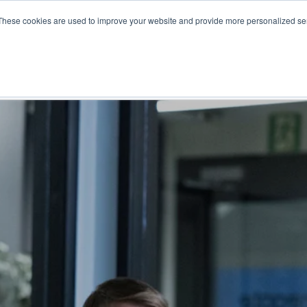
These cookies are used to improve your website and provide more personalized ser
NS
PRODUCTS AND SERVICES
RESOURCES