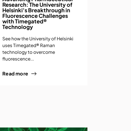
Research: The University of
Helsinki's Breakthrough in
Fluorescence Challenges
with Timegated®
Technology
See how the University of Helsinki
uses Timegated® Raman
technology to overcome
fluorescence...
Read more