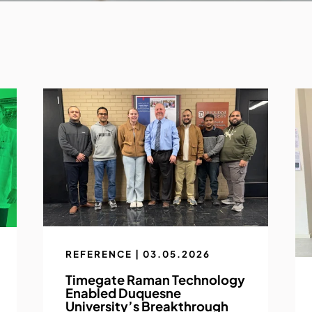
REFERENCE | 03.05.2026
Timegate Raman Technology
Enabled Duquesne
University’s Breakthrough