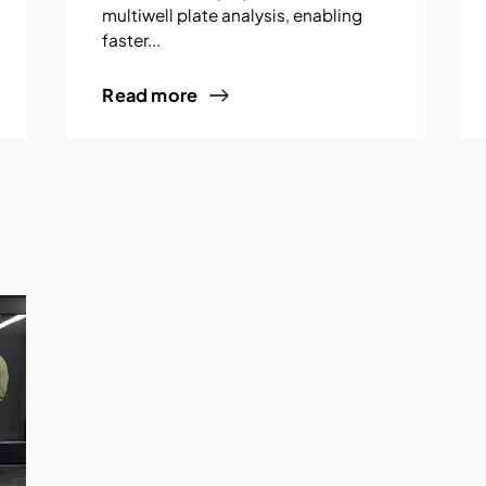
multiwell plate analysis, enabling
faster...
Read more