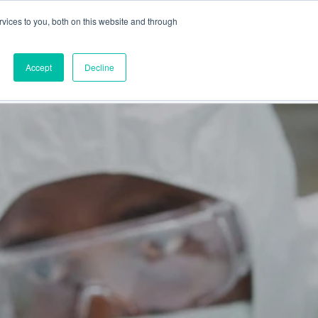
vices to you, both on this website and through
This is a search field
Accept
Decline
PARTNERS
ABOUT US