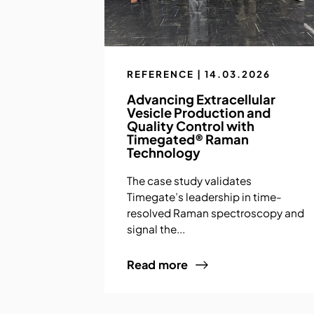
REFERENCE | 14.03.2026
Advancing Extracellular
Vesicle Production and
Quality Control with
Timegated® Raman
Technology
The case study validates
Timegate’s leadership in time-
resolved Raman spectroscopy and
signal the...
Read more