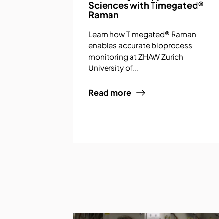
Sciences with Timegated®
Raman
Learn how Timegated® Raman
enables accurate bioprocess
monitoring at ZHAW Zurich
University of...
Read more