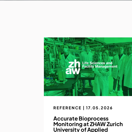
REFERENCE | 17.05.2026
Accurate Bioprocess
Monitoring at ZHAW Zurich
University of Applied