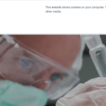
Skip
This website stores cookies on your computer. 
to
Find a reseller
Contact us
other media.
main
content
INDUSTRIES
SOLUTIO