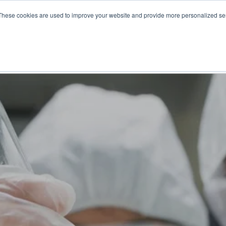
These cookies are used to improve your website and provide more personalized ser
NS
PRODUCTS AND SERVICES
RESOURCES