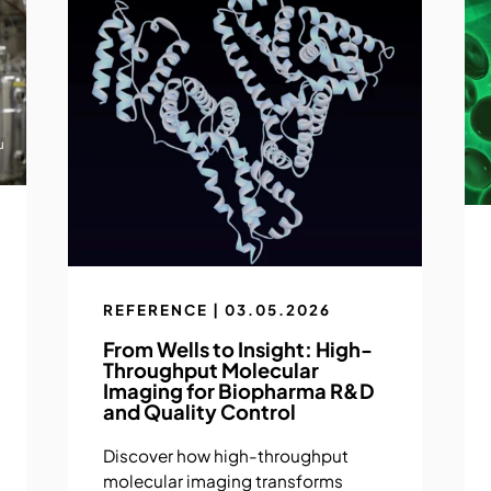
REFERENCE | 03.05.2026
From Wells to Insight: High-
Throughput Molecular
Imaging for Biopharma R&D
and Quality Control
Discover how high-throughput
molecular imaging transforms