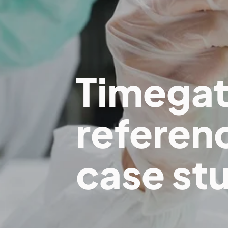
Timega
referen
case st