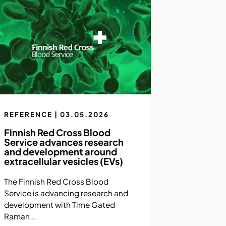
REFERENCE | 03.05.2026
Finnish Red Cross Blood
Service advances research
and development around
extracellular vesicles (EVs)
The Finnish Red Cross Blood
Service is advancing research and
development with Time Gated
Raman...