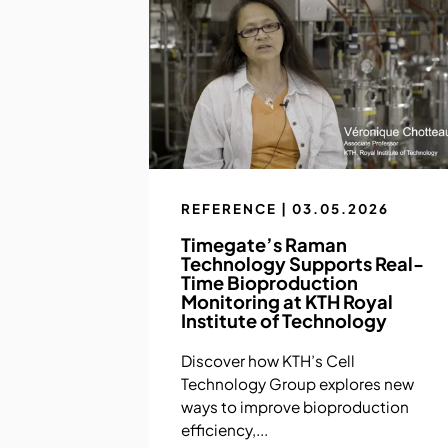
REFERENCE | 03.05.2026
Timegate’s Raman
Technology Supports Real-
Time Bioproduction
Monitoring at KTH Royal
Institute of Technology
Discover how KTH’s Cell
Technology Group explores new
ways to improve bioproduction
efficiency,...