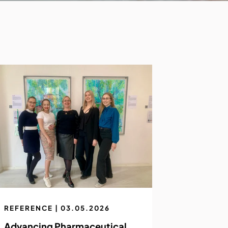
REFERENCE | 03.05.2026
Advancing Pharmaceutical