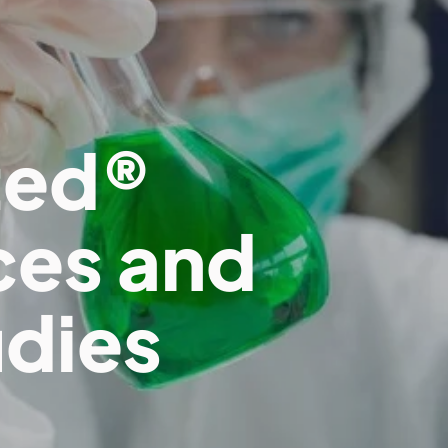
ted®
ces and
udies