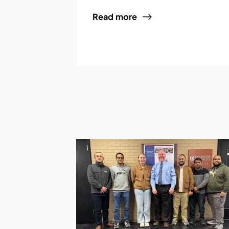
Read more