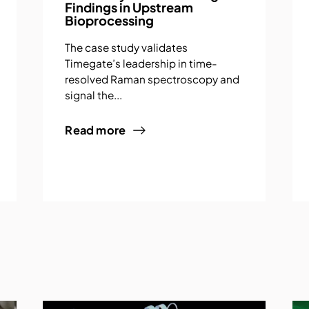
Findings in Upstream
Bioprocessing
The case study validates
Timegate’s leadership in time-
resolved Raman spectroscopy and
signal the...
Read more