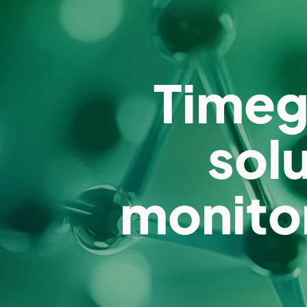
Timeg
sol
monito