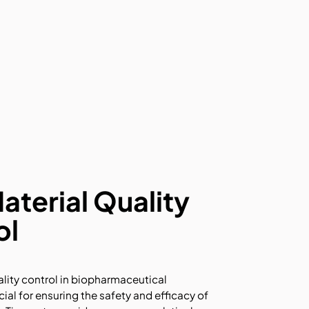
terial Quality
ol
lity control in biopharmaceutical
cial for ensuring the safety and efficacy of