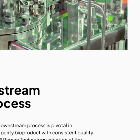
stream
ocess
downstream process is pivotal in
 purity bioproduct with consistent quality.
 Raman Technology isolation of the