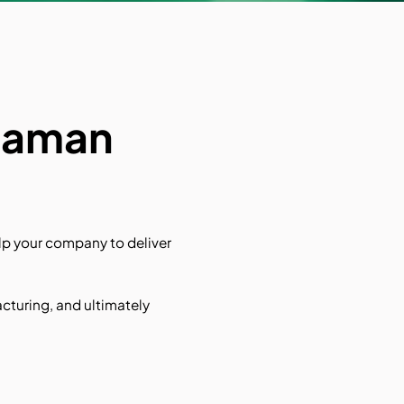
 Raman
p your company to deliver
acturing, and ultimately