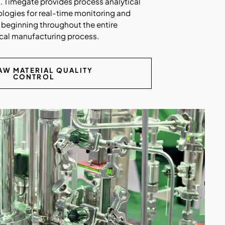
t. Timegate provides process analytical
ologies for real-time monitoring and
 beginning throughout the entire
al manufacturing process.
AW MATERIAL QUALITY
CONTROL