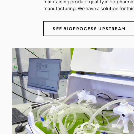
maintaining product quality in biopharma
manufacturing. We have a solution for this
SEE BIOPROCESS UPSTREAM