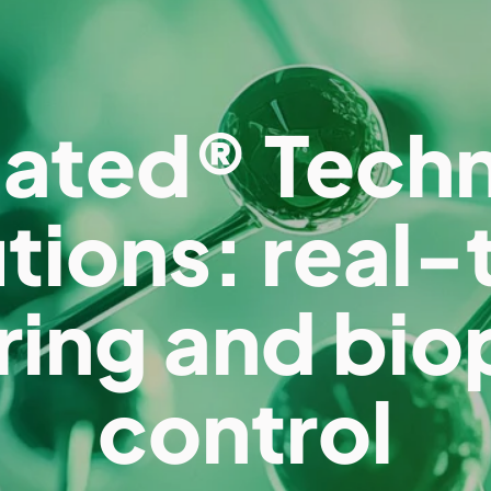
ated® Tech
utions: real-
ring and bio
control