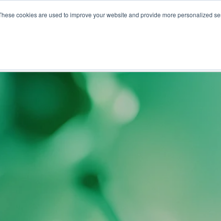
These cookies are used to improve your website and provide more personalized ser
NS
PRODUCTS AND SERVICES
RESOURCES