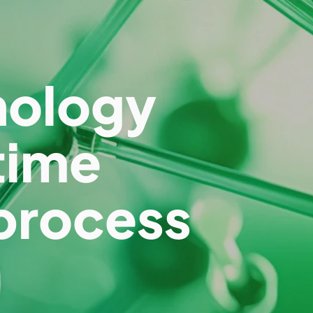
nology
time
process