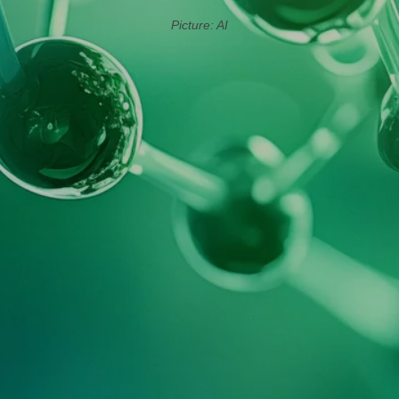
Picture: AI