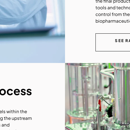
the final produc
tools and techn
control from the
biopharmaceutic
SEE R
rocess
els within the
ing the upstream
s and