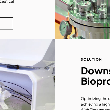
ceutical
.
SOLUTION
Down
Biopr
Optimizing the 
achieving a high
With Timegated®