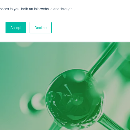
vices to you, both on this website and through
This is a search field
Accept
Decline
PARTNERS
ABOUT US