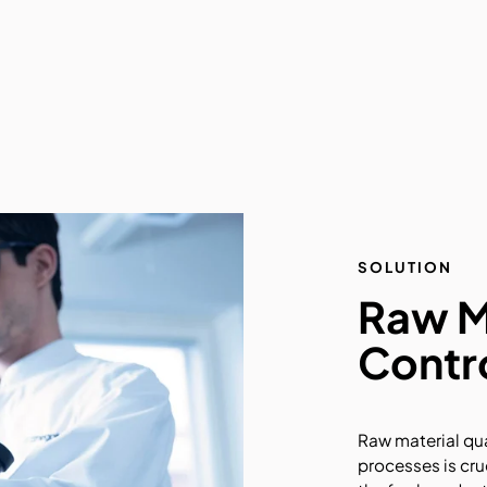
SOLUTION
Raw Ma
Contr
Raw material qua
processes is cru