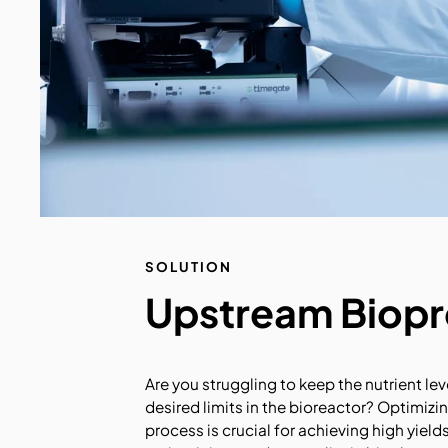
SOLUTION
Upstream Biop
Are you struggling to keep the nutrient lev
desired limits in the bioreactor? Optimiz
process is crucial for achieving high yield