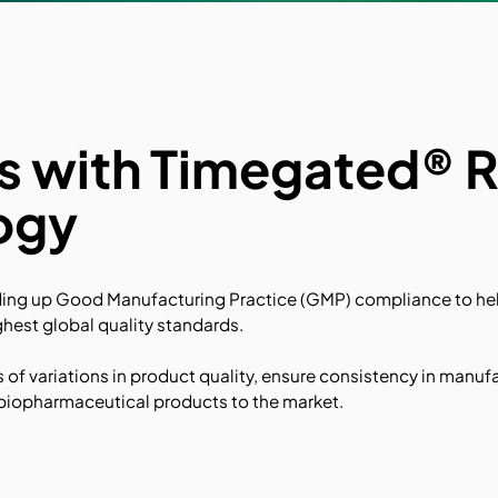
ns with Timegated®
ogy
ding up Good Manufacturing Practice (GMP) compliance to hel
hest global quality standards.
s of variations in product quality, ensure consistency in manuf
e biopharmaceutical products to the market.