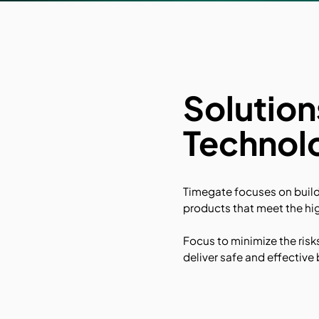
Solutio
Technol
Timegate focuses on buil
products that meet the hig
Focus to minimize the risk
deliver safe and effectiv