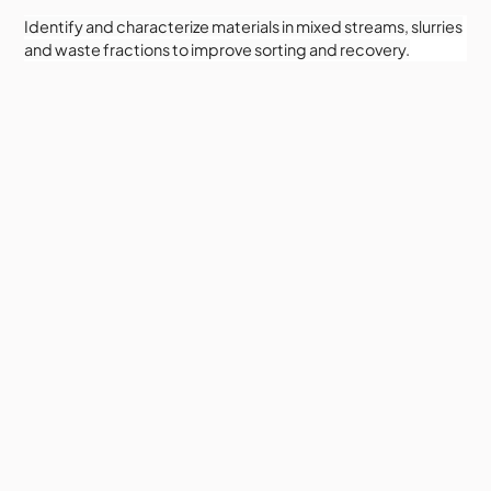
Identify and characterize materials in mixed streams, slurries
and waste fractions to improve sorting and recovery.