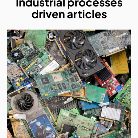
Industrial processes
driven articles