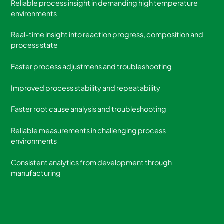
Reliable process insight in demanding high temperature
environments
Real-time insight into reaction progress, composition and
process state
Faster process adjustmens and troubleshooting
Improved process stability and repeatability
Faster root cause analysis and troubleshooting
Reliable measurements in challenging process
environments
Consistent analytics from development through
manufacturing