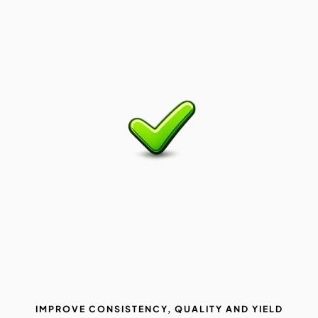
IMPROVE CONSISTENCY, QUALITY AND YIELD