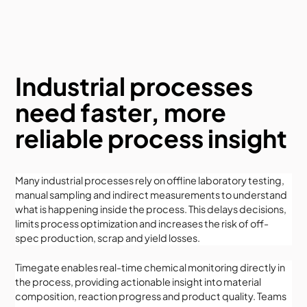
Industrial processes
need faster, more
reliable process insight
Many industrial processes rely on offline laboratory testing,
manual sampling and indirect measurements to understand
what is happening inside the process. This delays decisions,
limits process optimization and increases the risk of off-
spec production, scrap and yield losses.
Timegate enables real-time chemical monitoring directly in
the process, providing actionable insight into material
composition, reaction progress and product quality. Teams