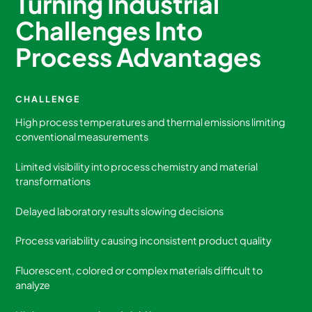
Turning Industrial
Challenges Into
Process Advantages
CHALLENGE
High process temperatures and thermal emissions limiting
conventional measurements
Limited visibility into process chemistry and material
transformations
Delayed laboratory results slowing decisions
Process variability causing inconsistent product quality
Fluorescent, colored or complex materials difficult to
analyze