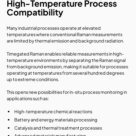
High-Temperature Process
Compatibility
Many industrial processes operate at elevated
temperatures where conventional Raman measurements
are limited by thermal emission and background radiation.
Timegated Raman enables reliable measurements in high-
temperature environments by separating the Raman signal
from background emission, making it suitable for processes
operating at temperatures from several hundred degrees
up to extreme conditions.
This opens new possibilities for in-situ process monitoring in
applications such as:
High-temperature chemical reactions
Battery and energy materials processing
Catalysis and thermal treatment processes
Advanced materials manufacturing