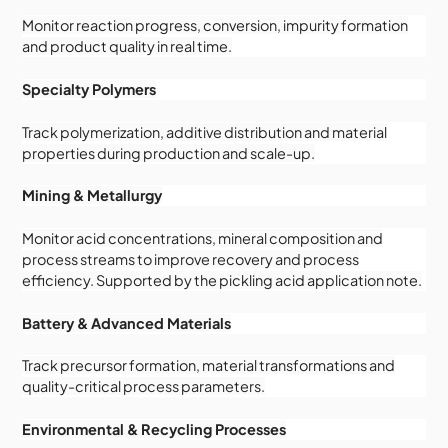
Monitor reaction progress, conversion, impurity formation
and product quality in real time.
Specialty Polymers
Track polymerization, additive distribution and material
properties during production and scale-up.
Mining & Metallurgy
Monitor acid concentrations, mineral composition and
process streams to improve recovery and process
efficiency. Supported by the pickling acid application note.
Battery & Advanced Materials
Track precursor formation, material transformations and
quality-critical process parameters.
Environmental & Recycling Processes