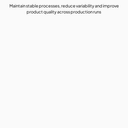
Maintain stable processes, reduce variability and improve
product quality across production runs