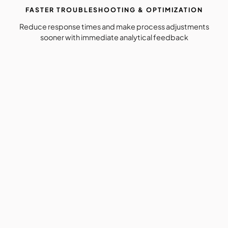
FASTER TROUBLESHOOTING & OPTIMIZATION
Reduce response times and make process adjustments
sooner with immediate analytical feedback