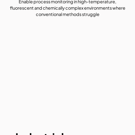
Enable process monitoring in high-temperature,
fluorescent and chemically complex environments where
conventional methods struggle