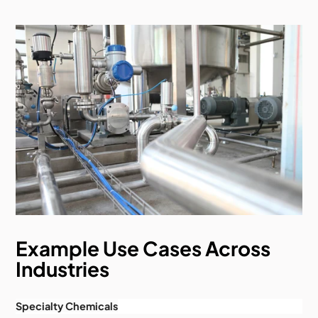
Example Use Cases Across
Industries
Specialty Chemicals