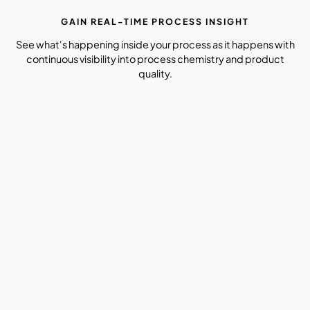
GAIN REAL-TIME PROCESS INSIGHT
See what's happening inside your process as it happens with
continuous visibility into process chemistry and product
quality.