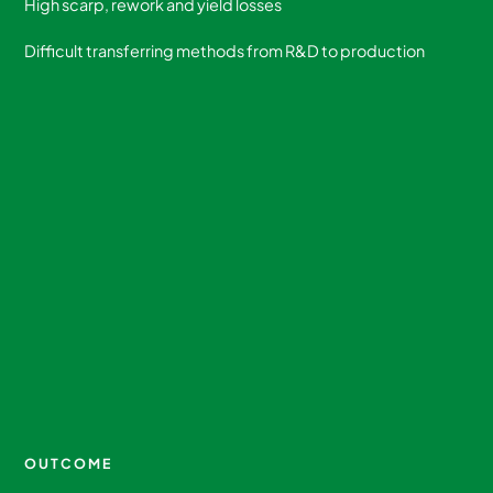
High scarp, rework and yield losses
Difficult transferring methods from R&D to production
OUTCOME