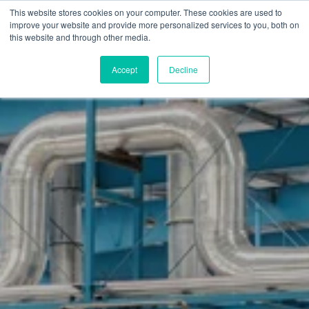
Skip
This website stores cookies on your computer. These cookies are used to
to
M
improve your website and provide more personalized services to you, both on
o
main
this website and through other media.
b
content
i
l
Accept
Decline
e
n
a
v
i
g
a
t
i
o
n