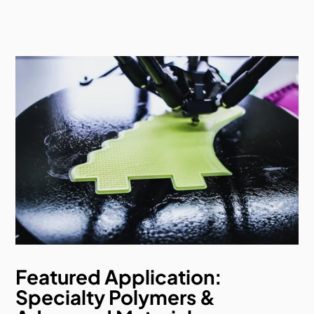
Featured Application:
Specialty Polymers &