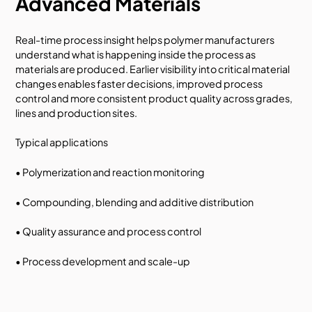
Advanced Materials
Real-time process insight helps polymer manufacturers
understand what is happening inside the process as
materials are produced. Earlier visibility into critical material
changes enables faster decisions, improved process
control and more consistent product quality across grades,
lines and production sites.
Typical applications
• Polymerization and reaction monitoring
• Compounding, blending and additive distribution
• Quality assurance and process control
• Process development and scale-up