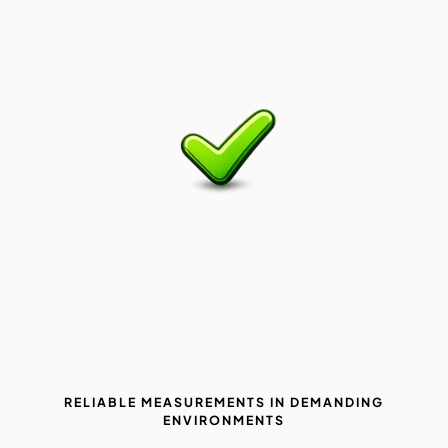
RELIABLE MEASUREMENTS IN DEMANDING
ENVIRONMENTS