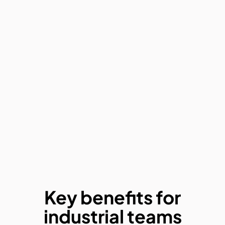
Key benefits for
industrial teams