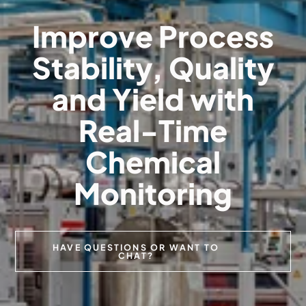
Improve Process
Stability, Quality
and Yield with
Real-Time
Chemical
Monitoring
HAVE QUESTIONS OR WANT TO
CHAT?