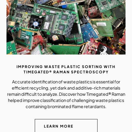
IMPROVING WASTE PLASTIC SORTING WITH
TIMEGATED® RAMAN SPECTROSCOPY
Accurate identification of waste plastics is essential for
efficient recycling, yet dark and additive-rich materials
remain difficult to analyze. Discover how Timegated® Raman
helped improve classification of challenging waste plastics
containing brominated flame retardants.
LEARN MORE