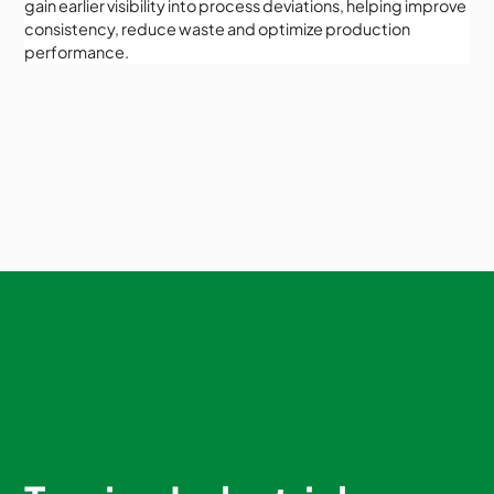
gain earlier visibility into process deviations, helping improve
consistency, reduce waste and optimize production
performance.