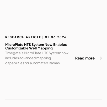
RESEARCH ARTICLE | 01.06.2026
MicroPlate HTS System Now Enables
Customizable Well Mapping
Timegate’s MicroPlate HTS System now
includes advanced mapping
Read more
capabilities for automated Raman...