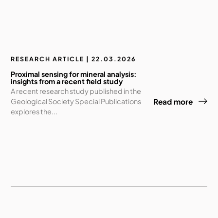
RESEARCH ARTICLE | 22.03.2026
Proximal sensing for mineral analysis:
insights from a recent field study
A recent research study published in the
Geological Society Special Publications
Read more
explores the...