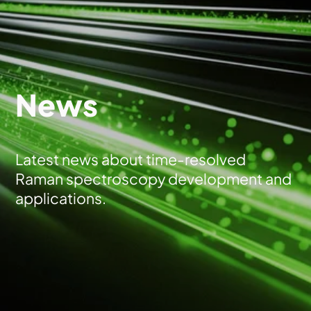
News
Latest news about time-resolved
Raman spectroscopy development and
applications.