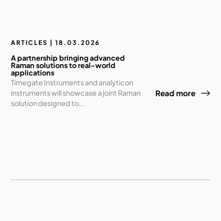
ARTICLES | 18.03.2026
A partnership bringing advanced
Raman solutions to real-world
applications
Timegate Instruments and analyticon
instruments will showcase a joint Raman
Read more
solution designed to...