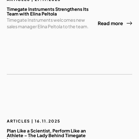
Timegate Instruments Strengthens Its
Team with Elina Peltola
Timegate Instruments welcomes new
Read more
sales manager Elina Peltola to the team.
ARTICLES | 16.11.2025
Plan Like a Scientist, Perform Like an
Athlete – The Lady Behind Timegate