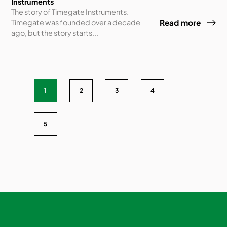
Instruments
The story of Timegate Instruments.
Timegate was founded over a decade
Read more
ago, but the story starts...
1
2
3
4
5