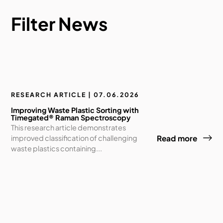
Filter News
RESEARCH ARTICLE | 07.06.2026
Improving Waste Plastic Sorting with
Timegated® Raman Spectroscopy
This research article demonstrates
improved classification of challenging
Read more
waste plastics containing...