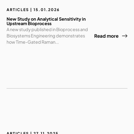
ARTICLES | 15.01.2026
New Study on Analytical Sensitivity in
Upstream Bioprocess
A new study published in Bioprocess and
Biosystems Engineering demonstrates
Read more
how Time-Gated Raman...
ARTICLES | 27.11.2025