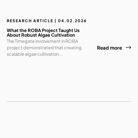
RESEARCH ARTICLE | 04.02.2026
What the ROBA Project Taught Us
About Robust Algae Cultivation
The Timegate involvement in ROBA
project demonstrated that creating
Read more
scalable algae cultivation...