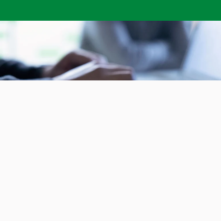
Subscribe to our