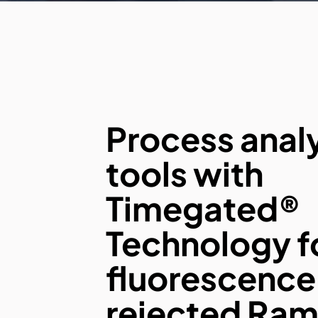
Process analy
tools with
Timegated®
Technology f
fluorescence
rejected Ra