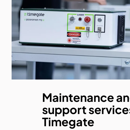
Maintenance a
support service
Timegate