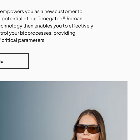
n empowers you as a new customer to
l potential of our
Timegated®
Raman
echnology then enables you to effectively
trol your bioprocesses, providing
 critical parameters.
RE