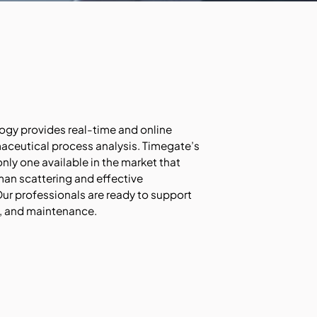
y provides real-time and online
ceutical process analysis. Timegate’s
ly one available in the market that
an scattering and effective
ur professionals are ready to support
g, and maintenance.