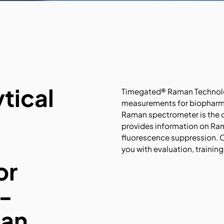
tical
Timegated® Raman Technolog
measurements for biopharma
Raman spectrometer is the on
provides information on Ram
fluorescence suppression. O
you with evaluation, trainin
or
-
man