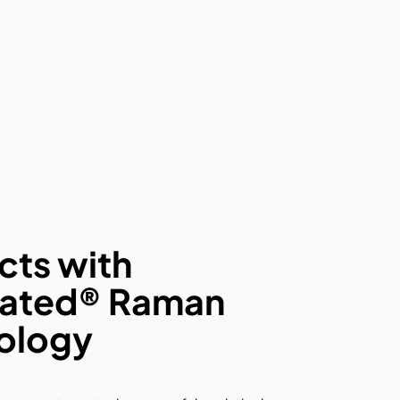
cts with
ated® Raman
ology