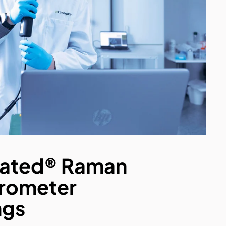
ated® Raman
rometer
ngs