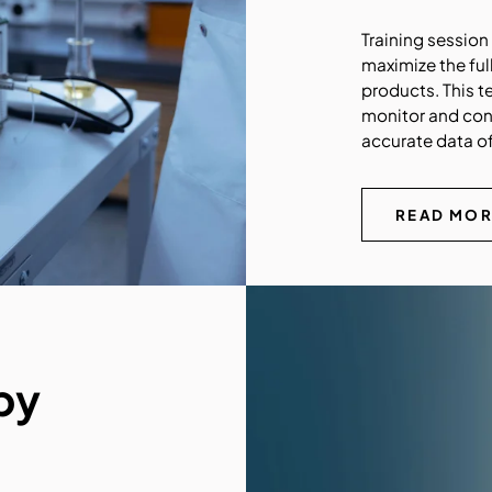
Training sessio
maximize the ful
products. This t
monitor and con
accurate data of
READ MO
by