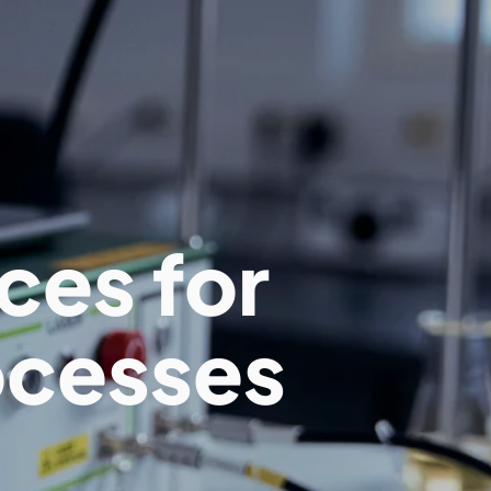
ces for
ocesses