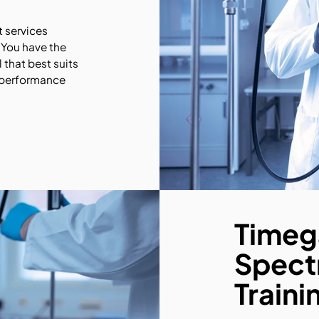
 services
 You have the
 that best suits
 performance
Timeg
Spect
Traini