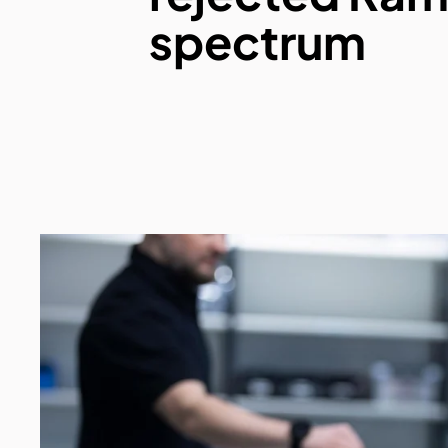
spectrum