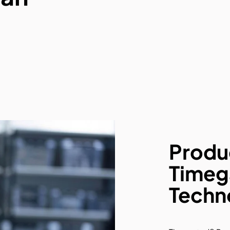
Produ
Timeg
Techn