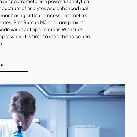
n spectrometer is a powerful analytical
 spectrum of analytes and enhanced real-
r monitoring critical process parameters
ributes. PicoRaman M3 add-ons provide
wide variety of applications.With true
pression, it is time to stop the noise and
a.
RE