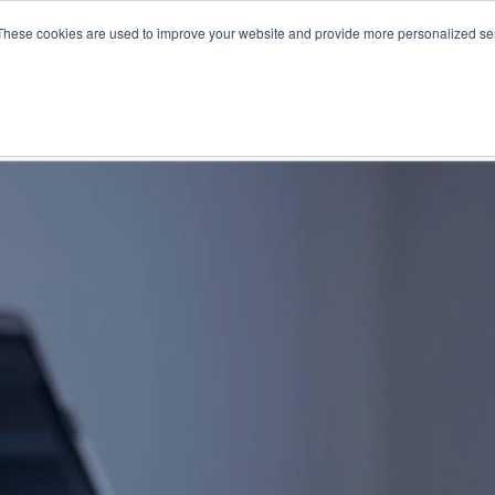
These cookies are used to improve your website and provide more personalized ser
NS
PRODUCTS AND SERVICES
RESOURCES