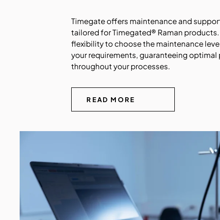
Timegate offers maintenance and support
tailored for Timegated® Raman products.
flexibility to choose the maintenance level
your requirements, guaranteeing optimal
throughout your processes
.
READ MORE