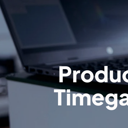
Produc
Timega