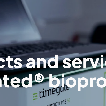
ts and servi
ted® biopr