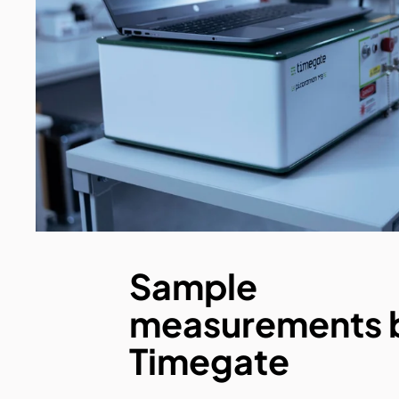
Sample
measurements 
Timegate