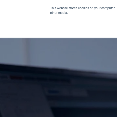
Skip
This website stores cookies on your computer. 
to
Find a reseller
Contact us
other media.
main
content
INDUSTRIES
SOLUTIO