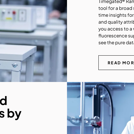
Timegated® Rama
tool for a broad
time insights fo
and quality att
you access to a 
fluorescence sup
see the pure dat
READ MO
nd
s by