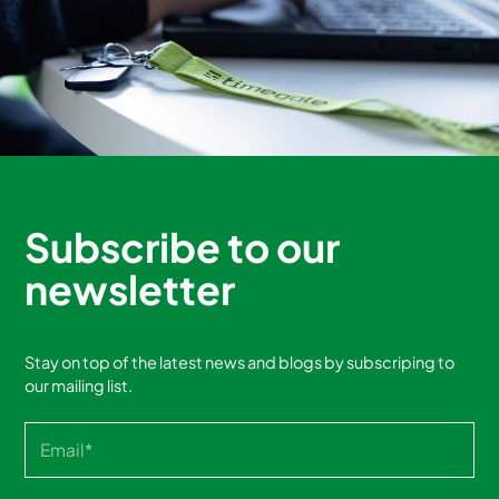
Subscribe to our
newsletter
Stay on top of the latest news and blogs by subscriping to
our mailing list.