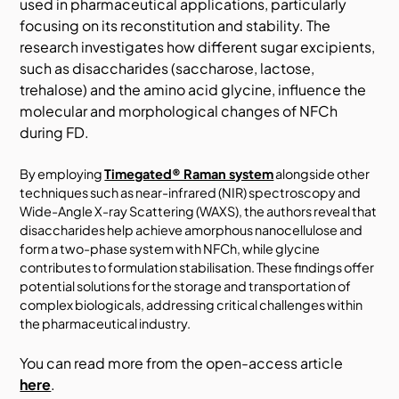
used in pharmaceutical applications, particularly
focusing on its reconstitution and stability. The
research investigates how different sugar excipients,
such as disaccharides (saccharose, lactose,
trehalose) and the amino acid glycine, influence the
molecular and morphological changes of NFCh
during FD.
By employing
Timegated® Raman system
alongside other
techniques such as near-infrared (NIR) spectroscopy and
Wide-Angle X-ray Scattering (WAXS), the authors reveal that
disaccharides help achieve amorphous nanocellulose and
form a two-phase system with NFCh, while glycine
contributes to formulation stabilisation. These findings offer
potential solutions for the storage and transportation of
complex biologicals, addressing critical challenges within
the pharmaceutical industry.
You can read more from the open-access article
here
.