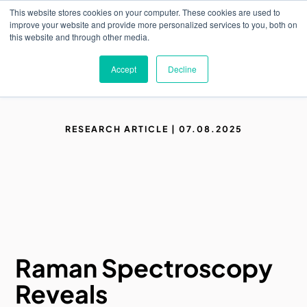
Skip
This website stores cookies on your computer. These cookies are used to
to
M
improve your website and provide more personalized services to you, both on
o
main
this website and through other media.
b
content
i
l
Accept
Decline
e
n
a
v
i
RESEARCH ARTICLE | 07.08.2025
g
a
t
i
o
n
Raman Spectroscopy
Reveals