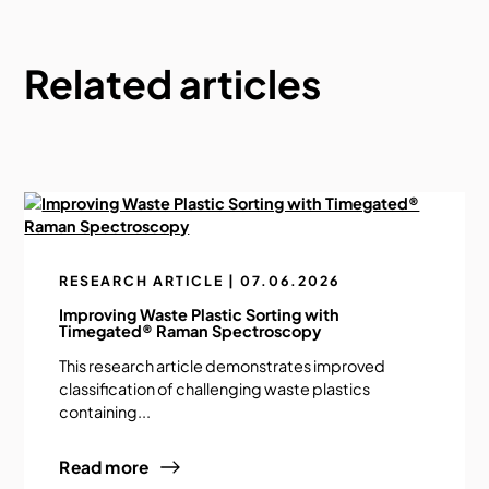
Related articles
RESEARCH ARTICLE | 07.06.2026
Improving Waste Plastic Sorting with
Timegated® Raman Spectroscopy
This research article demonstrates improved
classification of challenging waste plastics
containing...
Read more