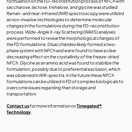
formulation on the FD-reconstitution process of NFCh with
saccharose, lactose, trehalose, and glycine was studied.
Raman- and near-infrared (NIR) spectroscopy were utilized
as non-invasive technologies to determine molecular
changes in the formulations during the FD-reconstitution
process. Wide-Angle X-ray Scattering (WAXS) analyses
were performed to reveal the morphological changes of
the FD formulations. Disaccharides likely formed a two-
phase system with NFCh and were found to have a clear
decreasing effect on the crystallinity of the freeze-dried
NFCh. Glycine as an amino acid was found to stabilize the
formulation, possibly due to preferential exclusion, which
was observed in NIR-spectra. In the future these NFCh
formulations can be utilized in FD of complex biologicals to
overcome issues regarding their storage and
transportation.
Contact us
for more information on
Timegated®
Technology
.