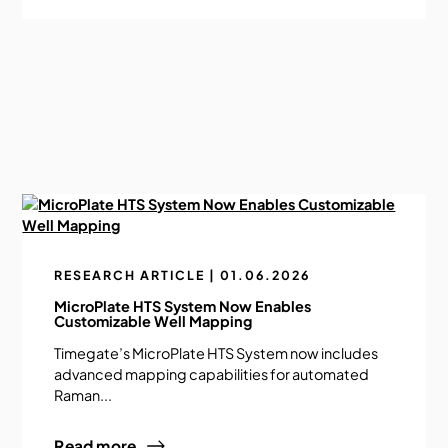
RESEARCH ARTICLE | 01.06.2026
MicroPlate HTS System Now Enables
Customizable Well Mapping
Timegate’s MicroPlate HTS System now includes
advanced mapping capabilities for automated
Raman...
Read more