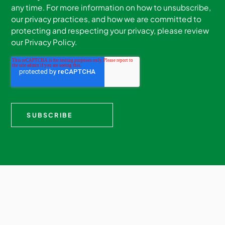
any time. For more information on how to unsubscribe,
our privacy practices, and how we are committed to
protecting and respecting your privacy, please review
our Privacy Policy.