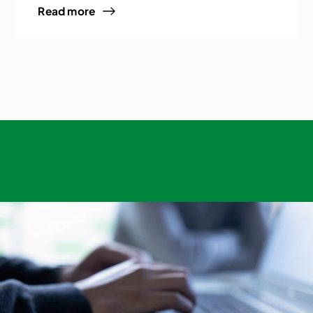
Read more