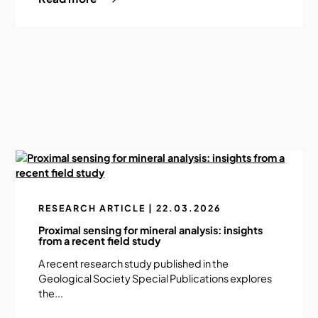
RESEARCH ARTICLE | 22.03.2026
Proximal sensing for mineral analysis: insights
from a recent field study
A recent research study published in the
Geological Society Special Publications explores
the...