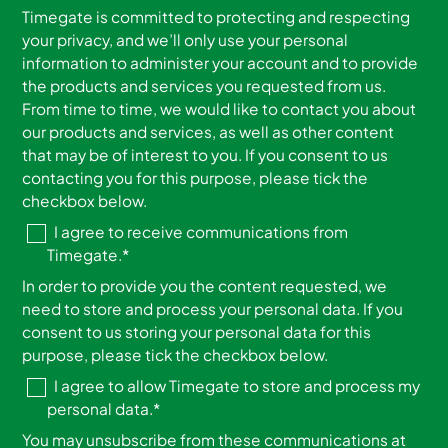
Timegate is committed to protecting and respecting
your privacy, and we’ll only use your personal
information to administer your account and to provide
the products and services you requested from us.
From time to time, we would like to contact you about
our products and services, as well as other content
that may be of interest to you. If you consent to us
contacting you for this purpose, please tick the
checkbox below.
I agree to receive communications from
Timegate.
*
In order to provide you the content requested, we
need to store and process your personal data. If you
consent to us storing your personal data for this
purpose, please tick the checkbox below.
I agree to allow Timegate to store and process my
personal data.
*
You may unsubscribe from these communications at