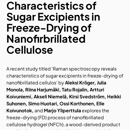
Characteristics of
Sugar Excipients in
Freeze-Drying of
Nanofirbrillated
Cellulose
A recent
study titled
'Raman spectroscopy reveals
characteristics of sugar excipients in freeze-drying of
nanofibrillated cellulos'
by
Aleksi Kröger, Julia
Monola, Riina Harjumäki, Tatu Rojalin, Artturi
Koivuniemi, Akseli Niemelä, Kirsi Svedström, Heikki
Suhonen, Simo Huotari, Ossi Korthonen, Elle
Koivunotok,
and
Marjo Yliperttula
explore
s the
freeze-drying (FD) process of nanofibrillated
cellulose hydrogel (NFCh), a wood-derived product