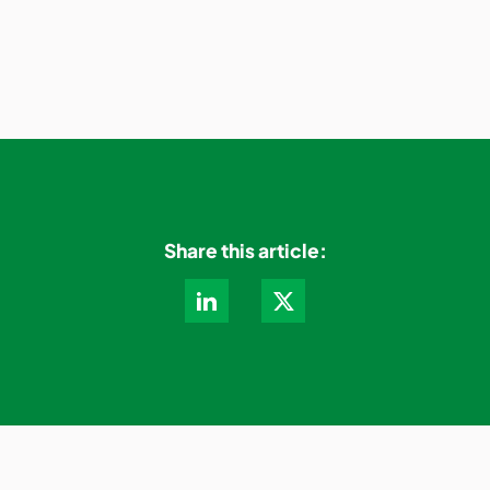
Share this article: