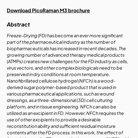
Download PicoRaman M3 brochure
Abstract
Freeze-Drying (FD) has become an ever more significant
part of the pharmaceutical industry as the number of
biopharmaceuticals has increased in recent decades. The
growing number of advanced therapy medical products
(ATMPs) creates new challenges for the FD industry as cells,
virus vectors, and other complex biologicals need to be
preserved in dry conditions at room temperature.
Nanofibrillated cellulose hydrogel (NFCh) is a wood-
derived sugar polymer-based product that is used in
various pharmaceutical applications, such as wound
dressings, as a three-dimensional (3D) cell culturing
platform, and in tissue engineering. NFCh can also be
utilized as an excipient in FD. However, NFCh requires the
use of other excipients to provide a desirable
reconstitution ability and sufficient residual moisture
contents after the FD process. In this work, the effect of