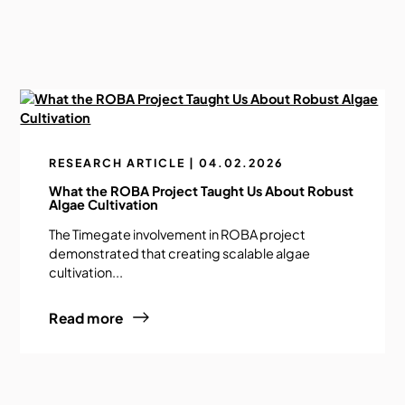
RESEARCH ARTICLE | 04.02.2026
What the ROBA Project Taught Us About Robust
Algae Cultivation
The Timegate involvement in ROBA project
demonstrated that creating scalable algae
cultivation...
Read more