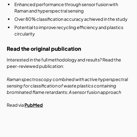
Enhanced performance through sensor fusion with
Raman and hyperspectral sensing
Over 80% classification accuracy achieved in the study
Potential to improve recycling efficiency and plastics
circularity
Read the original publication
Interested in the full methodology and results? Read the
peer-reviewed publication:
Raman spectroscopy combined with active hyperspectral
sensing for classification of waste plastics containing
brominated flame retardants: A sensor fusion approach
Read via
PubMed