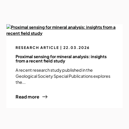
RESEARCH ARTICLE | 22.03.2026
Proximal sensing for mineral analysis: insights
from a recent field study
A recent research study published in the
Geological Society Special Publications explores
the...
Read more