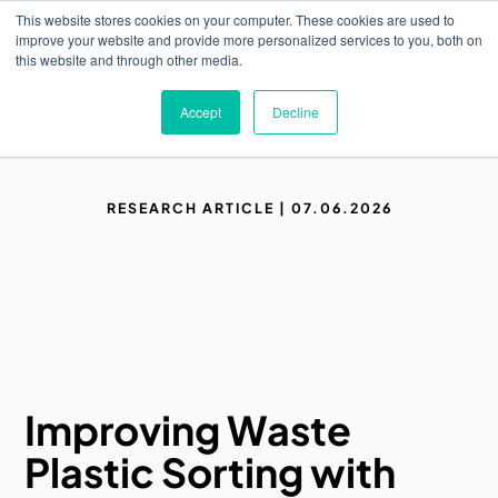
Skip
This website stores cookies on your computer. These cookies are used to
to
M
improve your website and provide more personalized services to you, both on
o
main
this website and through other media.
b
content
i
l
Accept
Decline
e
n
a
v
i
RESEARCH ARTICLE | 07.06.2026
g
a
t
i
o
n
Improving Waste
Plastic Sorting with