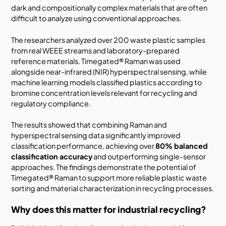
dark and compositionally complex materials that are often
difficult to analyze using conventional approaches.
The researchers analyzed over 200 waste plastic samples
from real WEEE streams and laboratory-prepared
reference materials. Timegated® Raman was used
alongside near-infrared (NIR) hyperspectral sensing, while
machine learning models classified plastics according to
bromine concentration levels relevant for recycling and
regulatory compliance.
The results showed that combining Raman and
hyperspectral sensing data significantly improved
classification performance, achieving over
80% balanced
classification accuracy
and outperforming single-sensor
approaches. The findings demonstrate the potential of
Timegated® Raman to support more reliable plastic waste
sorting and material characterization in recycling processes.
Why does this matter for industrial recycling?