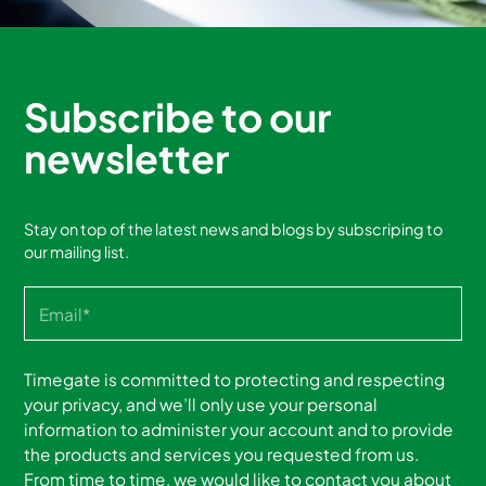
Subscribe to our
newsletter
Stay on top of the latest news and blogs by subscriping to
our mailing list.
Timegate is committed to protecting and respecting
your privacy, and we’ll only use your personal
information to administer your account and to provide
the products and services you requested from us.
From time to time, we would like to contact you about