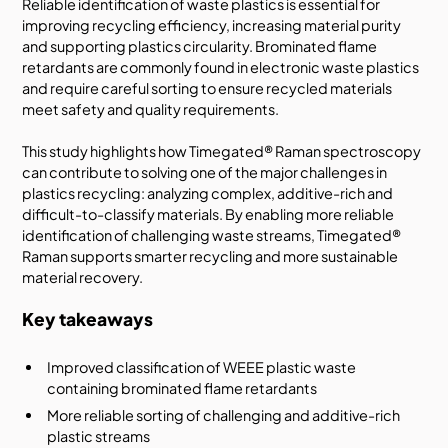
Reliable identification of waste plastics is essential for
improving recycling efficiency, increasing material purity
and supporting plastics circularity. Brominated flame
retardants are commonly found in electronic waste plastics
and require careful sorting to ensure recycled materials
meet safety and quality requirements.
This study highlights how Timegated® Raman spectroscopy
can contribute to solving one of the major challenges in
plastics recycling: analyzing complex, additive-rich and
difficult-to-classify materials. By enabling more reliable
identification of challenging waste streams, Timegated®
Raman supports smarter recycling and more sustainable
material recovery.
Key takeaways
Improved classification of WEEE plastic waste
containing brominated flame retardants
More reliable sorting of challenging and additive-rich
plastic streams