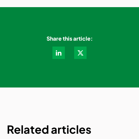
Share this article:
Related articles