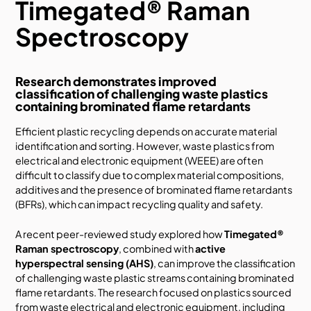
Timegated® Raman
Spectroscopy
Research demonstrates improved
classification of challenging waste plastics
containing brominated flame retardants
Efficient plastic recycling depends on accurate material
identification and sorting. However, waste plastics from
electrical and electronic equipment (WEEE) are often
difficult to classify due to complex material compositions,
additives and the presence of brominated flame retardants
(BFRs), which can impact recycling quality and safety.
A recent peer-reviewed study explored how
Timegated®
Raman spectroscopy
, combined with
active
hyperspectral sensing (AHS)
, can improve the classification
of challenging waste plastic streams containing brominated
flame retardants. The research focused on plastics sourced
from waste electrical and electronic equipment, including