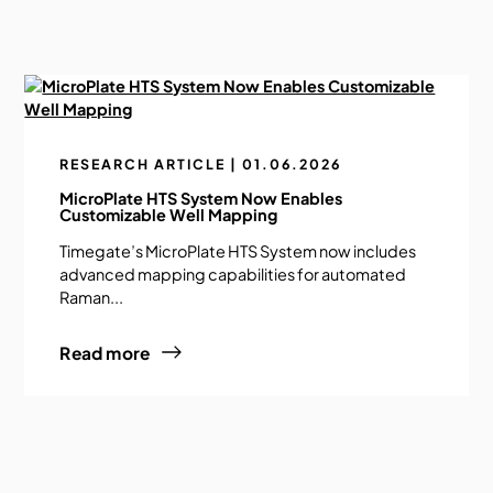
RESEARCH ARTICLE | 01.06.2026
MicroPlate HTS System Now Enables
Customizable Well Mapping
Timegate’s MicroPlate HTS System now includes
advanced mapping capabilities for automated
Raman...
Read more