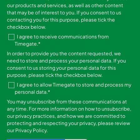
our products and services, as well as other content
that may be of interest to you. If you consent to us
contacting you for this purpose, please tick the
checkbox below.
I agree to receive communications from
Timegate.
*
In order to provide you the content requested, we
need to store and process your personal data. If you
consent to us storing your personal data for this
purpose, please tick the checkbox below.
I agree to allow Timegate to store and process my
personal data.
*
You may unsubscribe from these communications at
any time. For more information on how to unsubscribe,
our privacy practices, and how we are committed to
protecting and respecting your privacy, please review
our Privacy Policy.