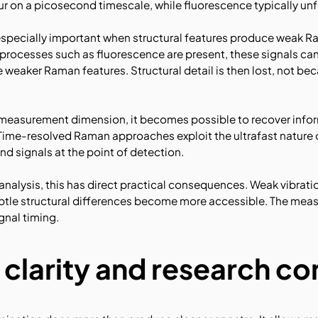
r on a picosecond timescale, while fluorescence typically u
specially important when structural features produce weak Ra
rocesses such as fluorescence are present, these signals ca
aker Raman features. Structural detail is then lost, not beca
e measurement dimension, it becomes possible to recover info
Time-resolved Raman approaches exploit the ultrafast nature 
d signals at the point of detection.
nalysis, this has direct practical consequences. Weak vibrati
ubtle structural differences become more accessible. The mea
ignal timing.
 clarity and research c