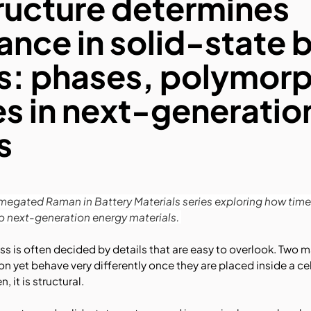
ructure determines
nce in solid-state 
s: phases, polymorp
es in next-generatio
s
r Timegated Raman in Battery Materials series exploring how t
to next-generation energy materials.
ess is often decided by details that are easy to overlook. Two 
yet behave very differently once they are placed inside a cell.
 it is structural.