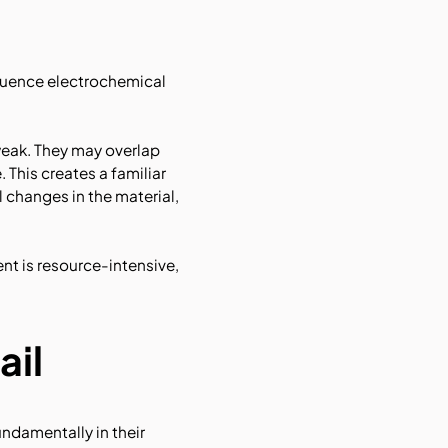
nfluence electrochemical
 weak. They may overlap
 This creates a familiar
 changes in the material,
nt is resource-intensive,
ail
undamentally in their