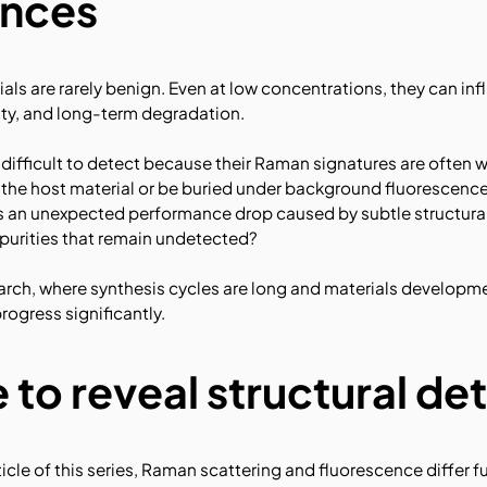
nces
rials are rarely benign. Even at low concentrations, they can i
lity, and long-term degradation.
re difficult to detect because their Raman signatures are often
 the host material or be buried under background fluorescence.
is an unexpected performance drop caused by subtle structural
mpurities that remain undetected?
earch, where synthesis cycles are long and materials developme
rogress significantly.
 to reveal structural det
rticle of this series, Raman scattering and fluorescence differ f