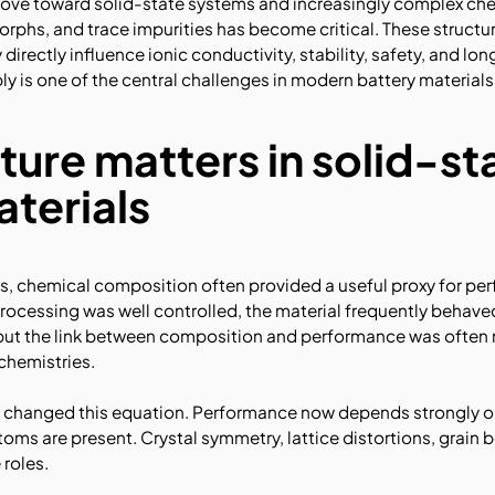
ove toward solid-state systems and increasingly complex chemi
rphs, and trace impurities has become critical. These structur
 directly influence ionic conductivity, stability, safety, and l
y is one of the central challenges in modern battery materials
ture matters in solid-st
aterials
ms, chemical composition often provided a useful proxy for per
ocessing was well controlled, the material frequently behaved
e, but the link between composition and performance was often
chemistries.
ve changed this equation. Performance now depends strongly 
toms are present. Crystal symmetry, lattice distortions, grain b
 roles.