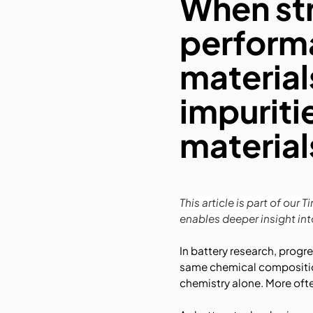
When st
performa
material
impuriti
material
This article is part of ou
enables deeper insight in
In battery research, progr
same chemical composition 
chemistry alone. More often,