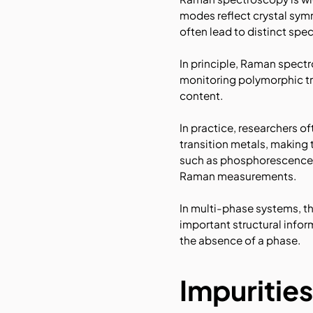
modes reflect crystal sym
often lead to distinct spec
In principle, Raman spectr
monitoring polymorphic tr
content.
In practice, researchers o
transition metals, making
such as phosphorescence. 
Raman measurements.
In multi-phase systems, t
important structural info
the absence of a phase.
Impurities