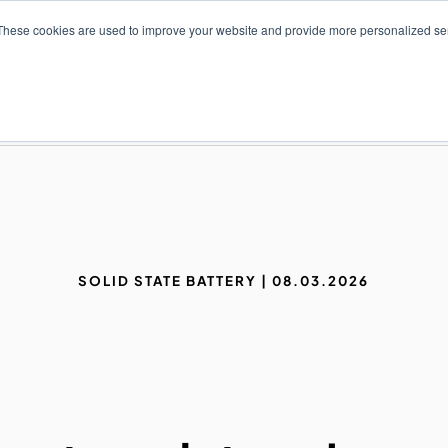
These cookies are used to improve your website and provide more personalized ser
NS
PRODUCTS AND SERVICES
RESOURCES
SOLID STATE BATTERY | 08.03.2026