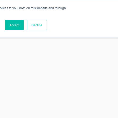
vices to you, both on this website and through
This is a search field
Accept
Decline
PARTNERS
ABOUT US