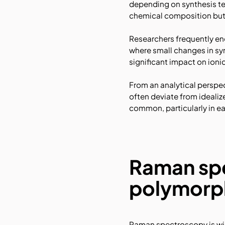
depending on synthesis te
chemical composition but 
Researchers frequently enc
where small changes in syn
significant impact on ioni
From an analytical perspec
often deviate from ideali
common, particularly in e
Raman spe
polymorph
Raman spectroscopy is wide