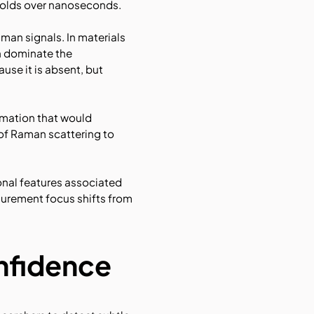
nfolds over nanoseconds.
man signals. In materials
n dominate the
use it is absent, but
rmation that would
of Raman scattering to
onal features associated
surement focus shifts from
onfidence