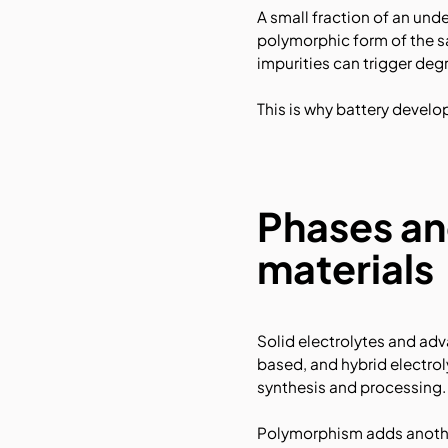
A small fraction of an und
polymorphic form of the s
impurities can trigger deg
This is why battery devel
Phases an
materials
Solid electrolytes and ad
based, and hybrid electrol
synthesis and processing.
Polymorphism adds another