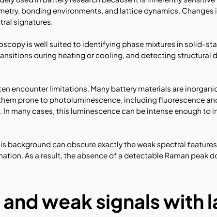
metry, bonding environments, and lattice dynamics. Changes 
tral signatures.
oscopy is well suited to identifying phase mixtures in solid-sta
ansitions during heating or cooling, and detecting structural
ften encounter limitations. Many battery materials are inorganic
 them prone to photoluminescence, including fluorescence an
In many cases, this luminescence can be intense enough to in
his background can obscure exactly the weak spectral features
rmation. As a result, the absence of a detectable Raman peak 
 and weak signals with 