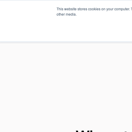
Skip
This website stores cookies on your computer. 
to
Find a reseller
Contact us
other media.
main
content
INDUSTRIES
SOLUTIO