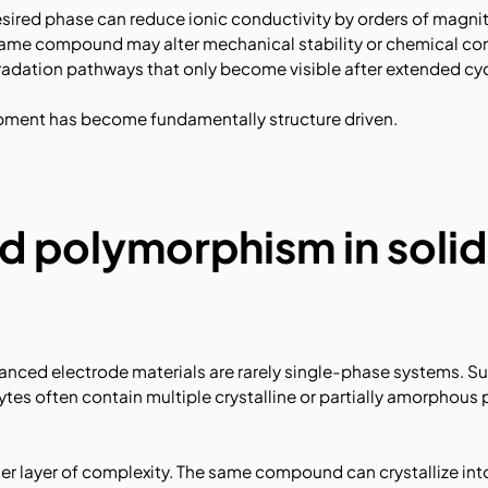
esired phase can reduce ionic conductivity by orders of magnit
ame compound may alter mechanical stability or chemical comp
radation pathways that only become visible after extended cyc
opment has become fundamentally structure driven.
d polymorphism in soli
vanced electrode materials are rarely single-phase systems. S
ytes often contain multiple crystalline or partially amorphous 
 layer of complexity. The same compound can crystallize into