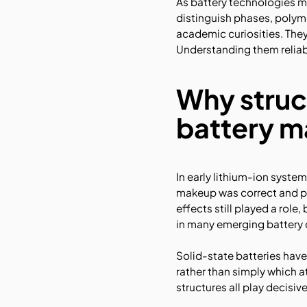
As battery technologies m
distinguish phases, polymo
academic curiosities. They
Understanding them reliabl
Why struc
battery m
In early lithium-ion syste
makeup was correct and pr
effects still played a rol
in many emerging battery 
Solid-state batteries ha
rather than simply which a
structures all play decisive