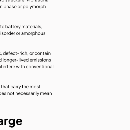
in phase or polymorph
te battery materials,
 disorder or amorphous
, defect-rich, or contain
d longer-lived emissions
terfere with conventional
 that carry the most
does not necessarily mean
large