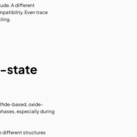
ude. A different
atibility. Even trace
ling.
d-state
ulfide-based, oxide-
phases, especially during
 different structures