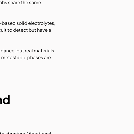
rphs share the same
-based solid electrolytes,
ult to detect but have a
idance, but real materials
nd metastable phases are
nd
to structure. Vibrational