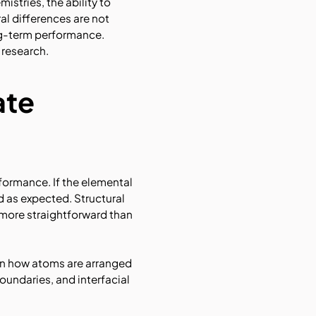
stries, the ability to
al differences are not
ong-term performance.
 research.
ate
formance. If the elemental
 as expected. Structural
 more straightforward than
on how atoms are arranged
oundaries, and interfacial