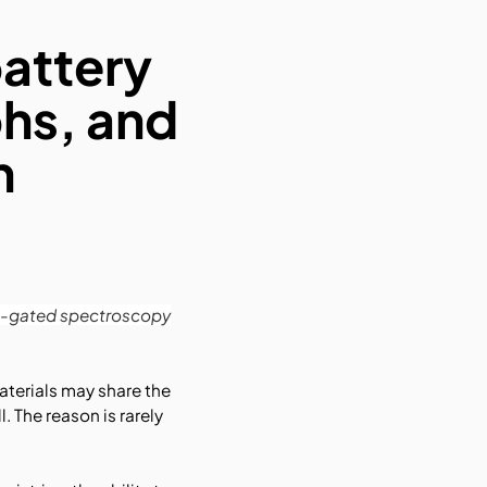
battery
hs, and
n
ime-gated spectroscopy
materials may share the
 The reason is rarely