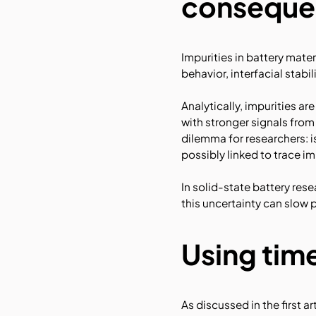
conseque
Impurities in battery mate
behavior, interfacial stabi
Analytically, impurities a
with stronger signals from
dilemma for researchers: 
possibly linked to trace i
In solid-state battery res
this uncertainty can slow p
Using time
As discussed in the first a