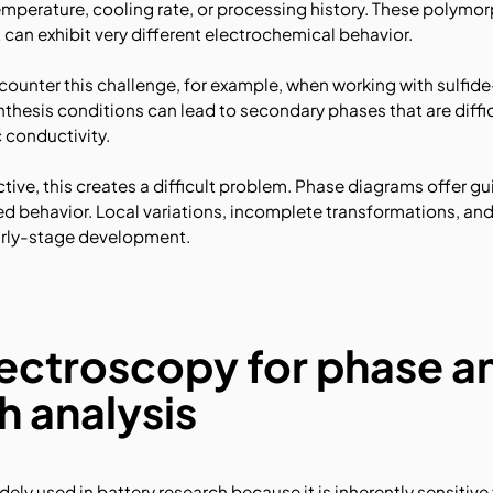
mperature, cooling rate, or processing history. These polymo
can exhibit very different electrochemical behavior.
ounter this challenge, for example, when working with sulfide
thesis conditions can lead to secondary phases that are diffic
c conductivity.
tive, this creates a difficult problem. Phase diagrams offer gu
zed behavior. Local variations, incomplete transformations, a
arly-stage development.
ctroscopy for phase a
 analysis
ly used in battery research because it is inherently sensitive 