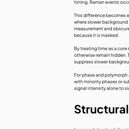
timing. Raman events occu
This difference becomes e
where slower background p
measurement and obscure we
because it is masked.
By treating time as a cor
otherwise remain hidden. 
suppress slower backgroun
For phase and polymorph a
with minority phases or s
signal intensity alone to s
Structural