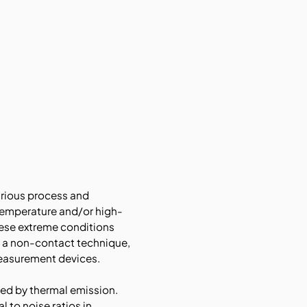
arious process and
temperature and/or high-
hese extreme conditions
s a non-contact technique,
measurement devices.
ed by thermal emission.
 to noise ratios in