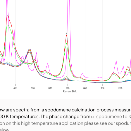
ow are spectra from a spodumene calcination process measur
00 K temperatures. The phase change from
α-spodumene to β
on on this high temperature application please see our spod
elow.