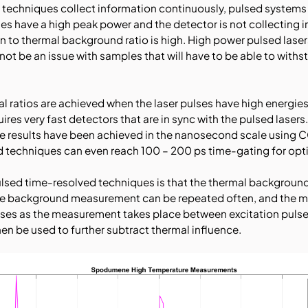
echniques collect information continuously, pulsed systems 
ses have a high peak power and the detector is not collecting
an to thermal background ratio is high. High power pulsed la
not be an issue with samples that will have to be able to withs
 ratios are achieved when the laser pulses have high energies
uires very fast detectors that are in sync with the pulsed laser
e results have been achieved in the nanosecond scale using
echniques can even reach 100 – 200 ps time-gating for opti
pulsed time-resolved techniques is that the thermal backgroun
the background measurement can be repeated often, and the me
ses as the measurement takes place between excitation pulse
n be used to further subtract thermal influence.