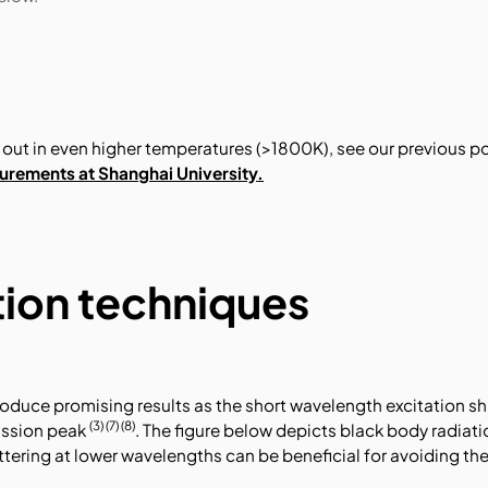
out in even higher temperatures (>1800K), see our previous p
rements at Shanghai University
.
tion techniques
oduce promising results as the short wavelength excitation sh
(3) (7) (8)
ission peak
. The figure below depicts black body radiat
tering at lower wavelengths can be beneficial for avoiding th