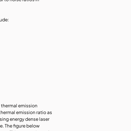
ude:
d thermal emission
thermal emission ratio as
using energy dense laser
e. The figure below