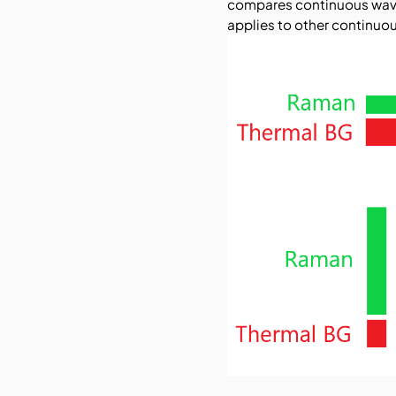
compares continuous wave 
applies to other continuou