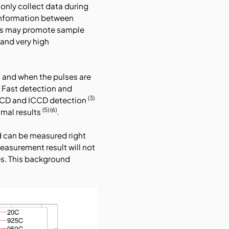
only collect data during
 information between
sers may promote sample
tand very high
 and when the pulses are
s. Fast detection and
(3)
 CCD and ICCD detection
(5) (6)
mal results
.
d can be measured right
asurement result will not
s. This background