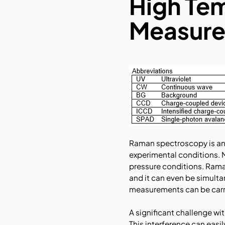
High Te
Measure
Raman spectroscopy is an 
experimental conditions. 
pressure conditions. Rama
and it can even be simult
measurements can be carri
A significant challenge w
This interference can easi