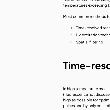
temperatures exceeding 1
Most common methods for 
Time-resolved tec
UV excitation tech
Spatial filtering
Time-reso
In high temperature measu
(fluorescence not discusse
high as possible for optim
pulses and by only collect