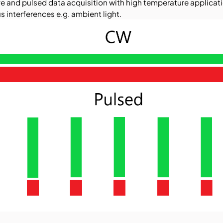
and pulsed data acquisition with high temperature applicati
s interferences e.g. ambient light.