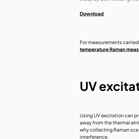
Download
For measurements carried 
temperature Raman measu
UV excita
Using UV excitation can pr
away from the thermal em
why collecting Raman scat
interference.