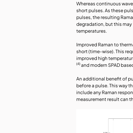
Whereas continuous wave t
short pulses. As these pul
pulses, the resulting Ram
degradation, but this may 
temperatures.
Improved Raman to thermal
short (time-wise). This req
improved high temperatur
(4)
and modern SPAD based t
An additional benefit of 
before a pulse. This way 
include any Raman respon
measurement result can the