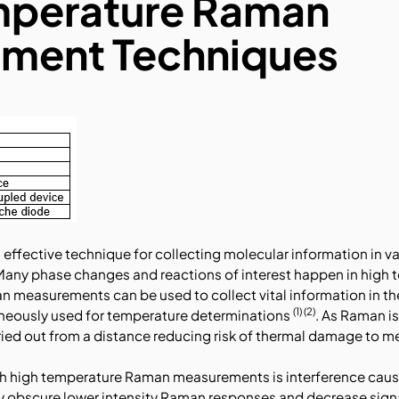
mperature Raman
ment Techniques
effective technique for collecting molecular information in v
Many phase changes and reactions of interest happen in high 
n measurements can be used to collect vital information in t
(1) (2)
aneously used for temperature determinations
. As Raman i
ed out from a distance reducing risk of thermal damage to 
ith high temperature Raman measurements is interference caus
ly obscure lower intensity Raman responses and decrease signal