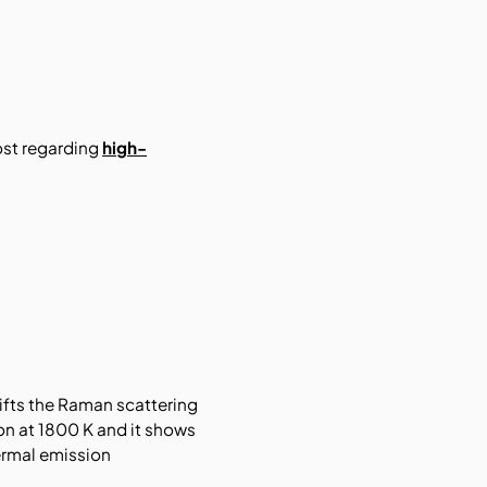
ost regarding
high-
ifts the Raman scattering
ion at 1800 K and it shows
ermal emission