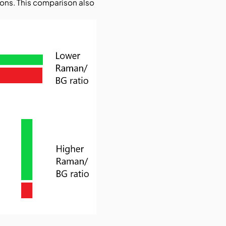
ons. This comparison also