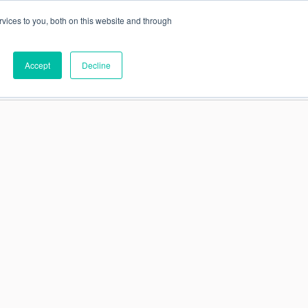
vices to you, both on this website and through
This is a search field
Accept
Decline
PARTNERS
ABOUT US