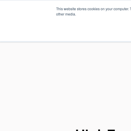
Skip
This website stores cookies on your computer. 
to
Find a reseller
Contact us
other media.
main
content
INDUSTRIES
SOLUTIO