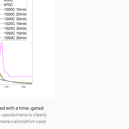
ed with a time-gated
-spodumene is clearly
umene calcination case