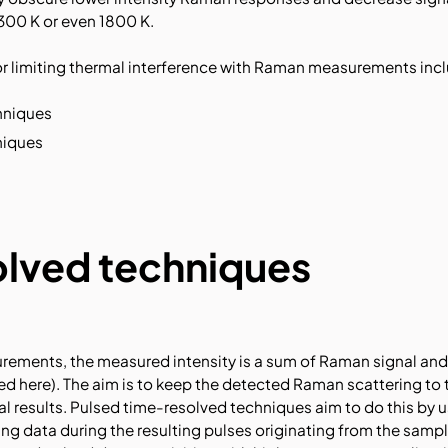
300 K or even 1800 K.
limiting thermal interference with Raman measurements incl
hniques
niques
lved techniques
rements, the measured intensity is a sum of Raman signal an
d here). The aim is to keep the detected Raman scattering to 
al results. Pulsed time-resolved techniques aim to do this by 
ing data during the resulting pulses originating from the sampl