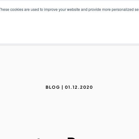
These cookies are used to improve your website and provide more personalized ser
NS
PRODUCTS AND SERVICES
RESOURCES
BLOG | 01.12.2020