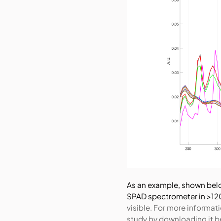
As an example, shown bel
SPAD spectrometer in >12
visible.
For more informati
study by downloading it b