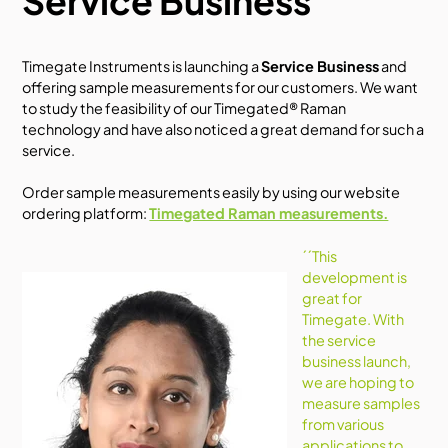
Service Business
Timegate Instruments is
launching a
Service Business
and
offering sample measurements for our customers.
We want
to study the feasibility of our Timegated® Raman
technology and have also noticed a great demand for such a
service.
Order sample measurements easily by using our website
ordering platform:
Timegated Raman measurements.
´´This
development is
great for
Timegate. With
the service
business launch,
we are hoping to
measure samples
from various
applications to