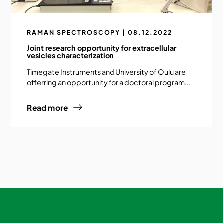
RAMAN SPECTROSCOPY | 08.12.2022
Joint research opportunity for extracellular
vesicles characterization
Timegate Instruments and University of Oulu are
offerring an opportunity for a doctoral program...
Read more