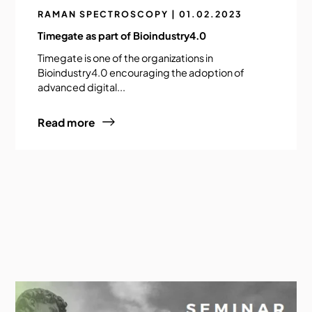
RAMAN SPECTROSCOPY | 01.02.2023
Timegate as part of Bioindustry4.0
Timegate is one of the organizations in
Bioindustry4.0 encouraging the adoption of
advanced digital...
Read more