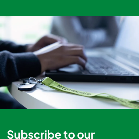
Subscribe to our