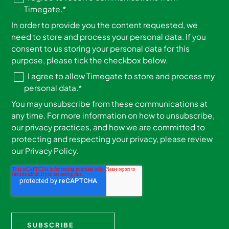
Timegate.
*
In order to provide you the content requested, we
need to store and process your personal data. If you
consent to us storing your personal data for this
purpose, please tick the checkbox below.
I agree to allow Timegate to store and process my
personal data.
*
You may unsubscribe from these communications at
any time. For more information on how to unsubscribe,
our privacy practices, and how we are committed to
protecting and respecting your privacy, please review
our Privacy Policy.