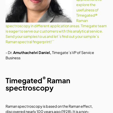
explore the
usefulness of
Timegated®
Raman
spectroscopy in different application areas. Timegate team
is eager to serve our customers with this analytical service.
Send your samples to us and let´s find out your sample´s
Raman spectral fingerprint!´´
- Dr.
Amuthachelvi Daniel,
Timegate´s VP of Service
Business
®
Timegated
Raman
spectroscopy
Raman spectroscopy is based on the Raman effect,
discovered nearly 100 years ago (1928). It is a non-