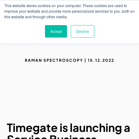
Skip
This website stores cookies on your computer. These cookies are used to
to
M
improve your website and provide more personalized services to you, both on
o
main
this website and through other media.
b
content
i
l
Accept
Decline
e
n
a
v
i
g
RAMAN SPECTROSCOPY | 15.12.2022
a
t
i
o
n
Timegate is launching a