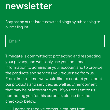
newsletter
Stay on top of the latest news and blogs by subscriping to
our mailing list.
Timegate is committed to protecting and respecting
your privacy, and we’ll only use your personal
information to administer your account and to provide
the products and services you requested from us.
From time to time, we would like to contact you about
our products and services, as well as other content
that may be of interest to you. If you consent to us
contacting you for this purpose, please tick the
checkbox below.
I agree to receive communications from