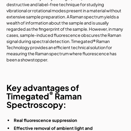
destructive and label-free technique for studying
vibrational or rotational modes present in a material without
extensive sample preparation. A Raman spectrum yields a
wealth of information about the sample and is usually
regarded as the fingerprint of the sample. However, in many
cases, sample-induced fluorescence obscures the Raman
signal during spectral detection. Timegated® Raman
Technology provides an efficient technical solution for
measuring the Raman spectrum where fluorescence has
been a showstopper.
Key advantages of
®
Timegated
Raman
Spectroscopy:
Real fluorescence suppression
Effective removal of ambient light and