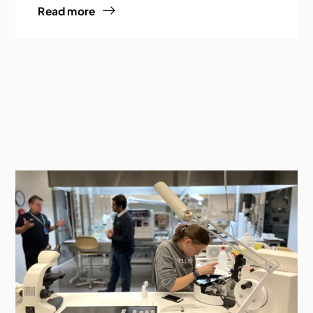
Read more