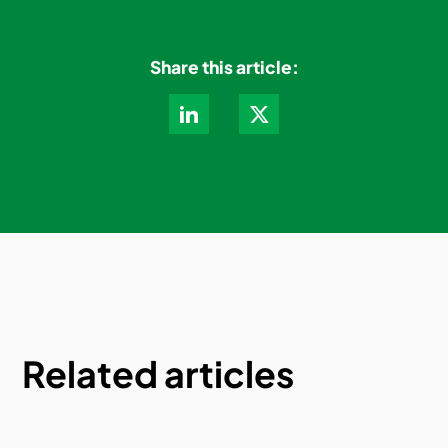
Share this article:
Related articles