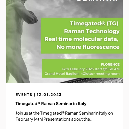
EVENTS | 12.01.2023
Timegated® Raman Seminar in Italy
Join us at the Timegated® Raman Seminar in Italy on
February 14th! Presentations about the...