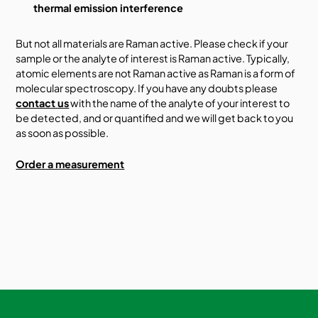
thermal emission interference
But not all materials are Raman active. Please check if your
sample or the analyte of interest is Raman active. Typically,
atomic elements are not Raman active as Raman is a form of
molecular spectroscopy. If you have any doubts please
contact us
with the name of the analyte of your interest to
be detected, and or quantified and we will get back to you
as soon as possible.
Order a measurement