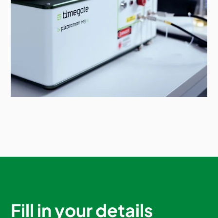
Fill in your details