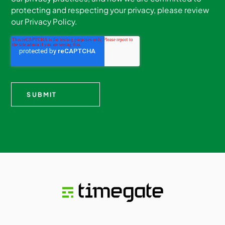
protecting and respecting your privacy, please review
our Privacy Policy.