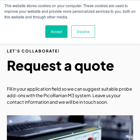
Skip
This website stores cookies on your computer. These cookies are used to
to
M
improve your website and provide more personalized services to you, both on
o
main
this website and through other media.
b
content
i
l
Accept
Decline
e
n
a
v
LET'S COLLABORATE!
i
Request a quote
g
a
t
i
o
n
Fill in your application field so we can suggest suitable probe
add-ons with the PicoRaman M3 system. Leave us your
contact information and we will be in touch soon.