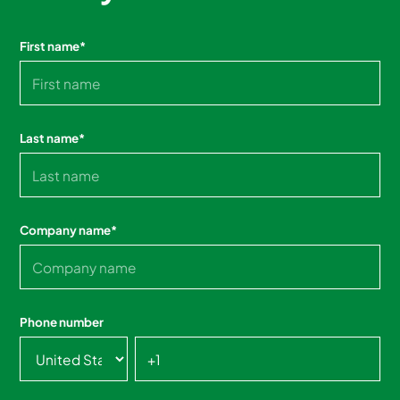
First name
*
Last name
*
Company name
*
Phone number