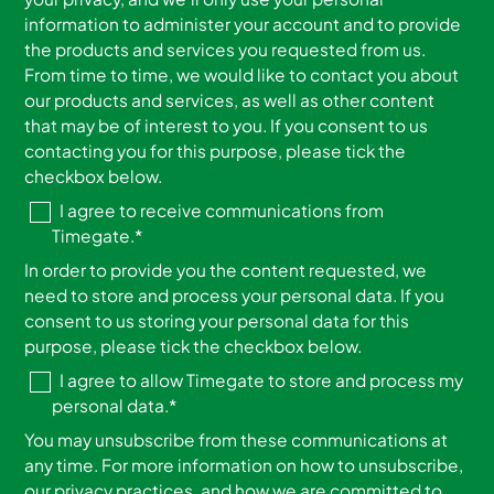
information to administer your account and to provide
the products and services you requested from us.
From time to time, we would like to contact you about
our products and services, as well as other content
that may be of interest to you. If you consent to us
contacting you for this purpose, please tick the
checkbox below.
I agree to receive communications from
Timegate.
*
In order to provide you the content requested, we
need to store and process your personal data. If you
consent to us storing your personal data for this
purpose, please tick the checkbox below.
I agree to allow Timegate to store and process my
personal data.
*
You may unsubscribe from these communications at
any time. For more information on how to unsubscribe,
our privacy practices, and how we are committed to