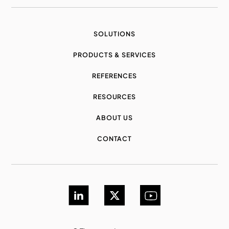
SOLUTIONS
PRODUCTS & SERVICES
REFERENCES
RESOURCES
ABOUT US
CONTACT