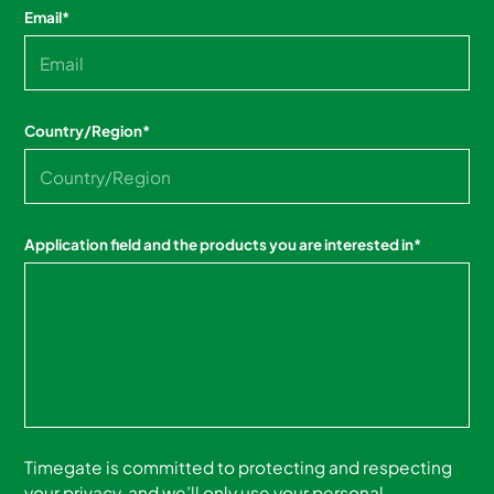
Email
*
Country/Region
*
Application field and the products you are interested in
*
Timegate is committed to protecting and respecting
your privacy, and we’ll only use your personal